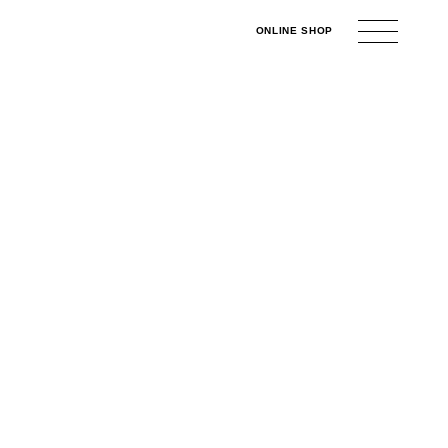
ONLINE
SHOP